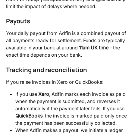
limit the impact of delays where needed.
Payouts
Your daily payout from Adfin is a combined payout of 
all payments ready for settlement. Funds are typically 
available in your bank at around 
11am UK time
 - the 
exact time depends on your bank.
Tracking and reconciliation
If you raise invoices in Xero or QuickBooks:
If you use 
Xero
, Adfin marks each invoice as paid 
when the payment is submitted, and reverses it 
automatically if the payment later fails. If you use 
QuickBooks
, the invoice is marked paid only once 
the payment has been successfully collected.
When Adfin makes a payout, we initiate a ledger 