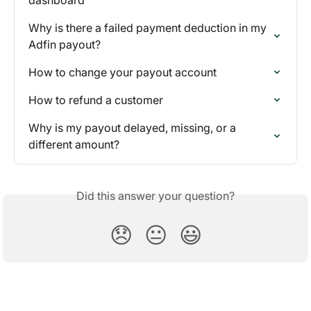
Why is there a failed payment deduction in my 
Adfin payout?
How to change your payout account
How to refund a customer
Why is my payout delayed, missing, or a 
different amount?
Did this answer your question?
😞
😐
😃