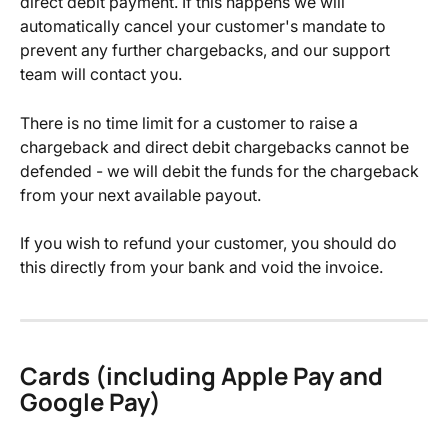
direct debit payment. If this happens we will 
automatically cancel your customer's mandate to 
prevent any further chargebacks, and our support 
team will contact you.
There is no time limit for a customer to raise a 
chargeback and direct debit chargebacks cannot be 
defended - we will debit the funds for the chargeback 
from your next available payout.
If you wish to refund your customer, you should do 
this directly from your bank and void the invoice.
Cards (including Apple Pay and 
Google Pay)