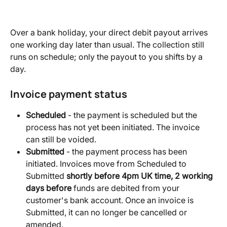
Over a bank holiday, your direct debit payout arrives 
one working day later than usual. The collection still 
runs on schedule; only the payout to you shifts by a 
day.
Invoice payment status
Scheduled
 - the payment is scheduled but the 
process has not yet been initiated. The invoice 
can still be voided.
Submitted
 - the payment process has been 
initiated. Invoices move from Scheduled to 
Submitted 
shortly before 4pm UK time, 2 working 
days before
 funds are debited from your 
customer's bank account. Once an invoice is 
Submitted, it can no longer be cancelled or 
amended.