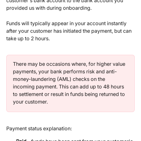
customer's bank account to the bank account you 
provided us with during onboarding.
Funds will typically appear in your account instantly 
after your customer has initiated the payment, but can 
take up to 2 hours.
There may be occasions where, for higher value 
payments, your bank performs risk and anti-
money-laundering (AML) checks on the 
incoming payment. This can add up to 48 hours 
to settlement or result in funds being returned to 
your customer.
Payment status explanation: