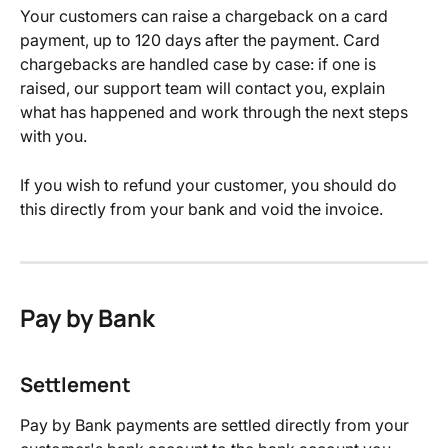
Your customers can raise a chargeback on a card 
payment, up to 120 days after the payment. Card 
chargebacks are handled case by case: if one is 
raised, our support team will contact you, explain 
what has happened and work through the next steps 
with you.
If you wish to refund your customer, you should do 
this directly from your bank and void the invoice.
Pay by Bank
Settlement
Pay by Bank payments are settled directly from your 