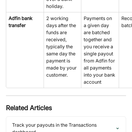
holiday.
Adfin bank 
2 working 
Payments on 
Reco
transfer
days after the 
a given day 
batc
funds are 
are batched 
received, 
together and 
typically the 
you receive a 
same day the 
single payout 
payment is 
from Adfin for 
made by your 
all payments 
customer.
into your bank 
account
Related Articles
Track your payouts in the Transactions 
dashboard