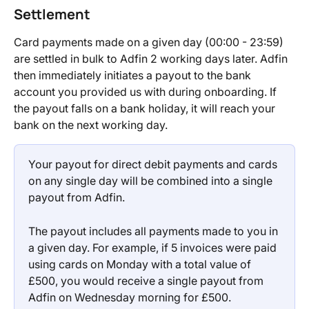
Settlement
Card payments made on a given day (00:00 - 23:59) 
are settled in bulk to Adfin 2 working days later. Adfin 
then immediately initiates a payout to the bank 
account you provided us with during onboarding. If 
the payout falls on a bank holiday, it will reach your 
bank on the next working day.
Your payout for direct debit payments and cards 
on any single day will be combined into a single 
payout from Adfin.
The payout includes all payments made to you in 
a given day. For example, if 5 invoices were paid 
using cards on Monday with a total value of 
£500, you would receive a single payout from 
Adfin on Wednesday morning for £500.