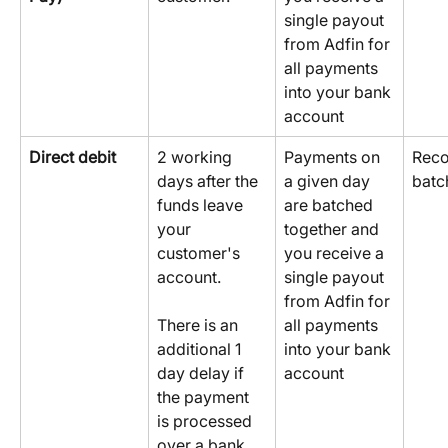
single payout 
from Adfin for 
all payments 
into your bank 
account
Direct debit
2 working 
Payments on 
Reco
days after the 
a given day 
batc
funds leave 
are batched 
your 
together and 
customer's 
you receive a 
account.
single payout 
from Adfin for 
all payments 
There is an 
into your bank 
additional 1 
account
day delay if 
the payment 
is processed 
over a bank 