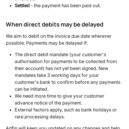
Settled
 - the payment has been paid out.
When direct debits may be delayed
We aim to debit on the invoice due date wherever 
possible. Payments may be delayed if:
The direct debit mandate (your customer's 
authorisation for payments to be collected from 
their account) has not yet been signed. New 
mandates take 3 working days for your 
customer's bank to confirm before any payments 
can be initiated.
We need more time to give your customer 
advance notice of the payment.
External factors apply, such as bank holidays or 
rare processing delays.
Adfin will keep you updated on any changes and help 