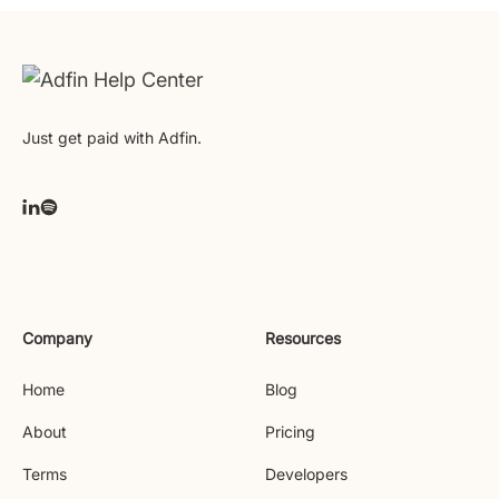
Just get paid with Adfin.
Company
Resources
Home
Blog
About
Pricing
Terms
Developers