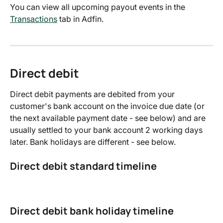
You can view all upcoming payout events in the 
Transactions
 tab in Adfin.
Direct debit
Direct debit payments are debited from your 
customer's bank account on the invoice due date (or 
the next available payment date - see below) and are 
usually settled to your bank account 2 working days 
later. Bank holidays are different - see below.
Direct debit standard timeline
Direct debit bank holiday timeline