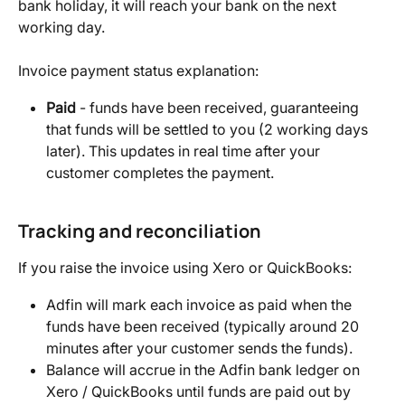
bank holiday, it will reach your bank on the next 
working day.
Invoice payment status explanation:
Paid
 - funds have been received, guaranteeing 
that funds will be settled to you (2 working days 
later). This updates in real time after your 
customer completes the payment.
Tracking and reconciliation
If you raise the invoice using Xero or QuickBooks:
Adfin will mark each invoice as paid when the 
funds have been received (typically around 20 
minutes after your customer sends the funds).
Balance will accrue in the Adfin bank ledger on 
Xero / QuickBooks until funds are paid out by 