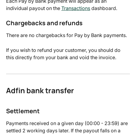
Each Pay by Bank payment will appear as an 
individual payout on the 
Transactions
 dashboard.
Chargebacks and refunds
There are no chargebacks for Pay by Bank payments.
If you wish to refund your customer, you should do 
this directly from your bank and void the invoice.
Adfin bank transfer
Settlement
Payments received on a given day (00:00 - 23:59) are 
settled 2 working days later. If the payout falls on a 