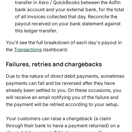
transfer in Xero / QuickBooks between the Adfin 
bank account and your external bank, for the total 
of all invoices collected that day. Reconcile the 
payout received on your bank statement against 
this ledger transfer.
You'll see the full breakdown of each day's payout in 
the 
Transactions
 dashboard.
Failures, retries and chargebacks
Due to the nature of direct debit payments, sometimes 
payments can fail and be reversed after they have 
already been settled to you. On these occasions, you 
will receive an email notifying you of the failure and 
the payment will be retried according to your setup.
Your customers can raise a chargeback (a claim 
through their bank to have a payment returned) on a 