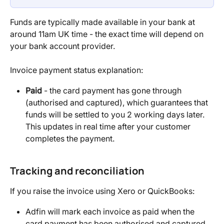
Funds are typically made available in your bank at 
around 11am UK time - the exact time will depend on 
your bank account provider.
Invoice payment status explanation:
Paid
 - the card payment has gone through 
(authorised and captured), which guarantees that 
funds will be settled to you 2 working days later. 
This updates in real time after your customer 
completes the payment.
Tracking and reconciliation
If you raise the invoice using Xero or QuickBooks:
Adfin will mark each invoice as paid when the 
card payment has been authorised and captured 