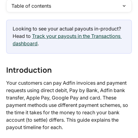
Table of contents
Looking to see your actual payouts in-product? 
Head to 
Track your payouts in the Transactions 
dashboard
.
Introduction
Your customers can pay Adfin invoices and payment 
requests using direct debit, Pay by Bank, Adfin bank 
transfer, Apple Pay, Google Pay and card. These 
payment methods use different payment schemes, so 
the time it takes for the money to reach your bank 
account (to settle) differs. This guide explains the 
payout timeline for each.