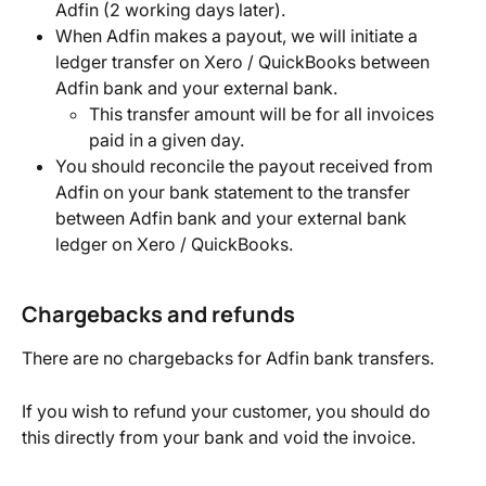
Adfin (2 working days later).
When Adfin makes a payout, we will initiate a 
ledger transfer on Xero / QuickBooks between 
Adfin bank and your external bank.
This transfer amount will be for all invoices 
paid in a given day.
You should reconcile the payout received from 
Adfin on your bank statement to the transfer 
between Adfin bank and your external bank 
ledger on Xero / QuickBooks.
Chargebacks and refunds
There are no chargebacks for Adfin bank transfers.
If you wish to refund your customer, you should do 
this directly from your bank and void the invoice.