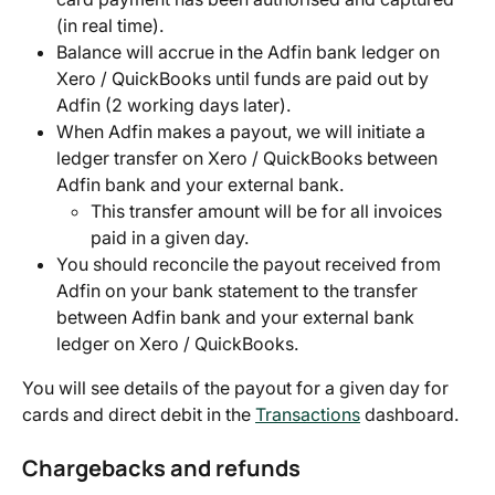
(in real time).
Balance will accrue in the Adfin bank ledger on 
Xero / QuickBooks until funds are paid out by 
Adfin (2 working days later).
When Adfin makes a payout, we will initiate a 
ledger transfer on Xero / QuickBooks between 
Adfin bank and your external bank.
This transfer amount will be for all invoices 
paid in a given day.
You should reconcile the payout received from 
Adfin on your bank statement to the transfer 
between Adfin bank and your external bank 
ledger on Xero / QuickBooks.
You will see details of the payout for a given day for 
cards and direct debit in the 
Transactions
 dashboard.
Chargebacks and refunds