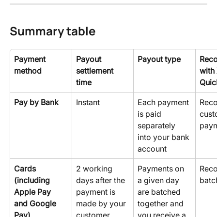
Summary table
Payment 
Payout 
Payout type
Reco
method
settlement 
with
time
Quic
Pay by Bank
Instant
Each payment 
Reco
is paid 
cust
separately 
pay
into your bank 
account
Cards 
2 working 
Payments on 
Reco
(including 
days after the 
a given day 
batc
Apple Pay 
payment is 
are batched 
and Google 
made by your 
together and 
Pay)
customer.
you receive a 