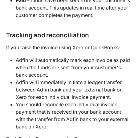
Paid
 - funds have been sent from your customer's 
bank account. This updates in real time after your 
customer completes the payment.
Tracking and reconciliation
If you raise the invoice using Xero or QuickBooks:
Adfin will automatically mark each invoice as paid 
when the funds are sent from your customer's 
bank account.
Adfin will immediately initiate a ledger transfer 
between Adfin bank and your external bank on 
Xero for each individual invoice payment.
You should reconcile each individual invoice 
payment that is received in your bank account 
with the transfer from Adfin bank to your external 
bank on Xero.