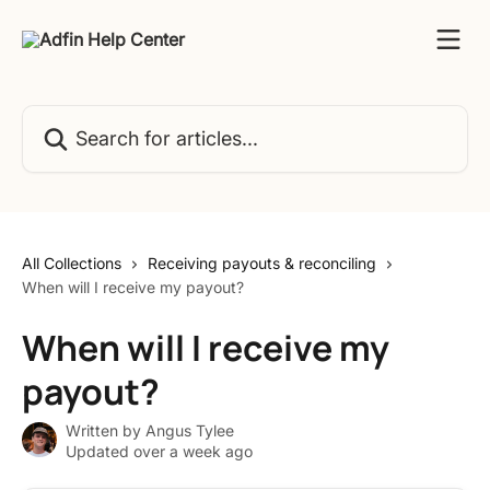
Skip to main content
Search for articles...
All Collections
Receiving payouts & reconciling
When will I receive my payout?
When will I receive my
payout?
Written by
Angus Tylee
Updated over a week ago