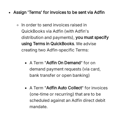
Assign 'Terms' for invoices to be sent via Adfin
In order to send invoices raised in 
QuickBooks via Adfin (with Adfin's 
distribution and payments),
 you must specify 
using Terms in QuickBooks
. We advise 
creating two Adfin-specific Terms:
A Term "
Adfin On Demand
" for on 
demand payment requests (via card, 
bank transfer or open banking)
A Term "
Adfin Auto Collect
" for invoices 
(one-time or recurring) that are to be 
scheduled against an Adfin direct debit 
mandate.