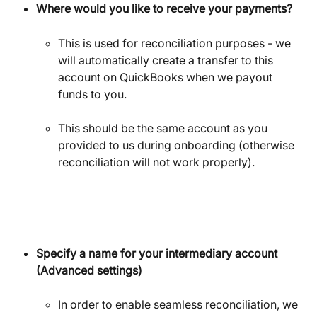
Where would you like to receive your payments?
This is used for reconciliation purposes - we 
will automatically create a transfer to this 
account on QuickBooks when we payout 
funds to you.
This should be the same account as you 
provided to us during onboarding (otherwise 
reconciliation will not work properly).
Specify a name for your intermediary account 
(Advanced settings)
In order to enable seamless reconciliation, we 