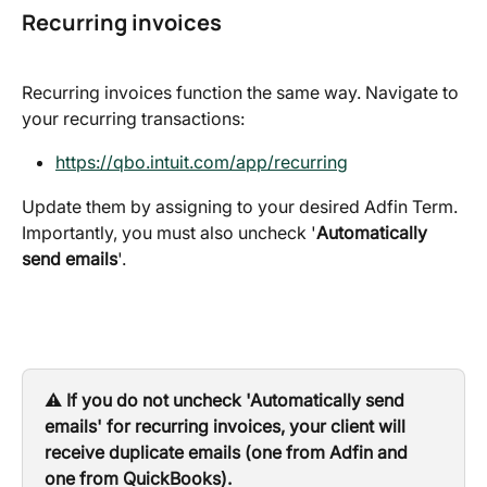
Recurring invoices
Recurring invoices function the same way. Navigate to 
your recurring transactions:
https://qbo.intuit.com/app/recurring
Update them by assigning to your desired Adfin Term. 
Importantly, you must also uncheck '
Automatically 
send emails
'.
⚠️ 
If you do not uncheck 'Automatically send 
emails' for recurring invoices, your client will 
receive duplicate emails (one from Adfin and 
one from QuickBooks).