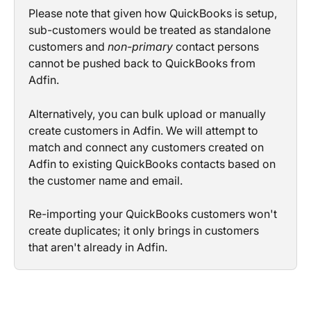
Please note that given how QuickBooks is setup, 
sub-customers would be treated as standalone 
customers and 
non-primary
 contact persons 
cannot be pushed back to QuickBooks from 
Adfin.
Alternatively, you can bulk upload or manually 
create customers in Adfin. We will attempt to 
match and connect any customers created on 
Adfin to existing QuickBooks contacts based on 
the customer name and email.
Re-importing your QuickBooks customers won't 
create duplicates; it only brings in customers 
that aren't already in Adfin.