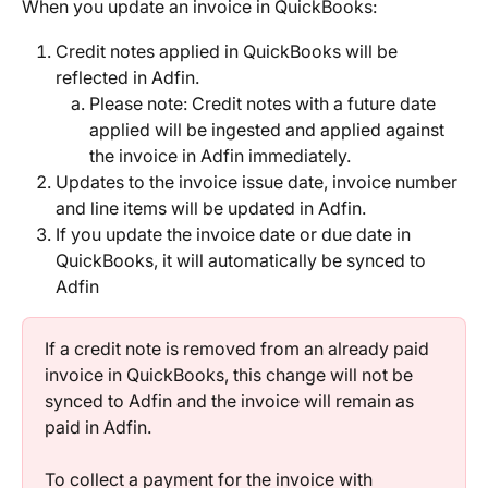
When you update an invoice in QuickBooks:
Credit notes applied in QuickBooks will be 
reflected in Adfin.
Please note: Credit notes with a future date 
applied will be ingested and applied against 
the invoice in Adfin immediately.
Updates to the invoice issue date, invoice number 
and line items will be updated in Adfin.
If you update the invoice date or due date in 
QuickBooks, it will automatically be synced to 
Adfin
If a credit note is removed from an already paid 
invoice in QuickBooks, this change will not be 
synced to Adfin and the invoice will remain as 
paid in Adfin.
To collect a payment for the invoice with 