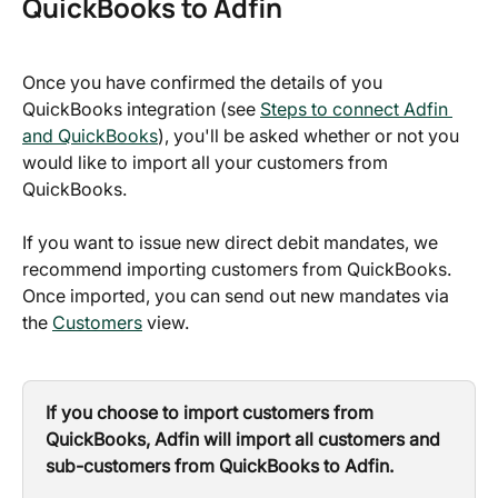
QuickBooks to Adfin
Once you have confirmed the details of you 
QuickBooks integration (see 
Steps to connect Adfin 
and QuickBooks
), you'll be asked whether or not you 
would like to import all your customers from 
QuickBooks. 
If you want to issue new direct debit mandates, we 
recommend importing customers from QuickBooks. 
Once imported, you can send out new mandates via 
the 
Customers
 view.
If you choose to import customers from 
QuickBooks, Adfin will import all customers and 
sub-customers from QuickBooks to Adfin.