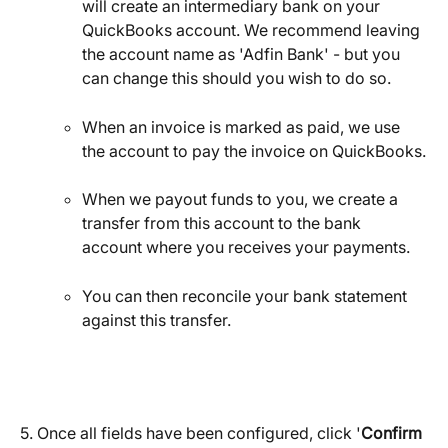
will create an intermediary bank on your 
QuickBooks account. We recommend leaving 
the account name as 'Adfin Bank' - but you 
can change this should you wish to do so.
When an invoice is marked as paid, we use 
the account to pay the invoice on QuickBooks.
When we payout funds to you, we create a 
transfer from this account to the bank 
account where you receives your payments.
You can then reconcile your bank statement 
against this transfer.
5. Once all fields have been configured, click '
Confirm 