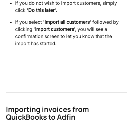
If you do not wish to import customers, simply 
click '
Do this later
'.
If you select '
Import all customers
' followed by 
clicking '
Import customers
', you will see a 
confirmation screen to let you know that the 
import has started.
Importing invoices from 
QuickBooks to Adfin