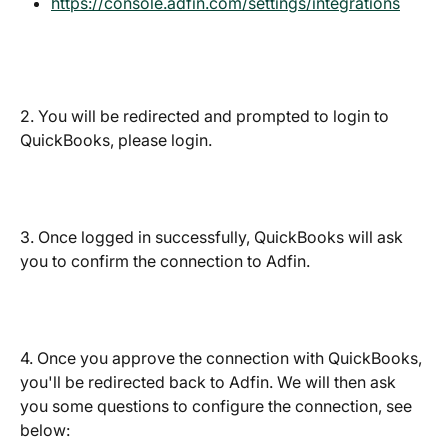
https://console.adfin.com/settings/integrations
2. You will be redirected and prompted to login to 
QuickBooks, please login.
3. Once logged in successfully, QuickBooks will ask 
you to confirm the connection to Adfin.
4. Once you approve the connection with QuickBooks, 
you'll be redirected back to Adfin. We will then ask 
you some questions to configure the connection, see 
below: