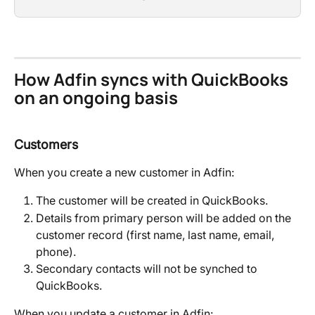
How Adfin syncs with QuickBooks 
on an ongoing basis
Customers
When you create a new customer in Adfin:
The customer will be created in QuickBooks.
Details from primary person will be added on the 
customer record (first name, last name, email, 
phone).
Secondary contacts will not be synched to 
QuickBooks.
When you update a customer in Adfin: