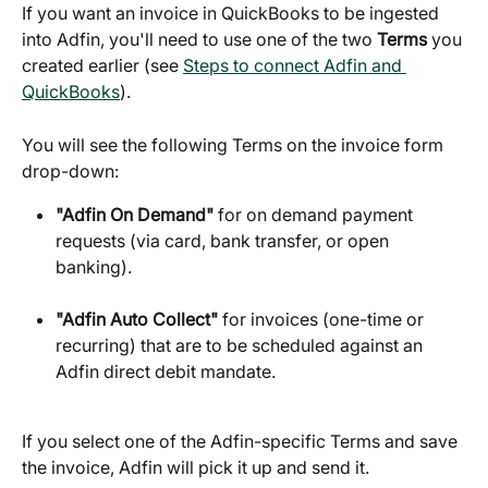
If you want an invoice in QuickBooks to be ingested 
into Adfin, you'll need to use one of the two 
Terms
 you 
created earlier (see 
Steps to connect Adfin and 
QuickBooks
).
You will see the following Terms on the invoice form 
drop-down:
"Adfin On Demand"
 for on demand payment 
requests (via card, bank transfer, or open 
banking).
"Adfin Auto Collect"
 for invoices (one-time or 
recurring) that are to be scheduled against an 
Adfin direct debit mandate.
If you select one of the Adfin-specific Terms and save 
the invoice, Adfin will pick it up and send it.