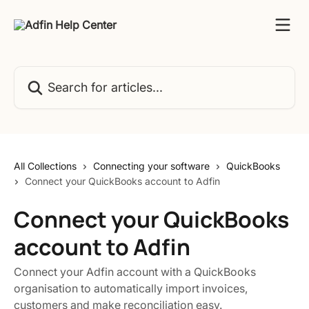
Skip to main content
Search for articles...
All Collections
Connecting your software
QuickBooks
Connect your QuickBooks account to Adfin
Connect your QuickBooks
account to Adfin
Connect your Adfin account with a QuickBooks
organisation to automatically import invoices,
customers and make reconciliation easy.