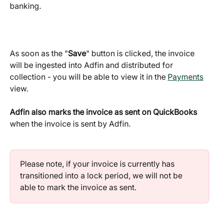
banking.
As soon as the "
Save
" button is clicked, the invoice 
will be ingested into Adfin and distributed for 
collection - you will be able to view it in the 
Payments
view.
Adfin also marks the invoice as sent on QuickBooks 
when the invoice is sent by Adfin.
Please note, if your invoice is currently has 
transitioned into a lock period, we will not be 
able to mark the invoice as sent.