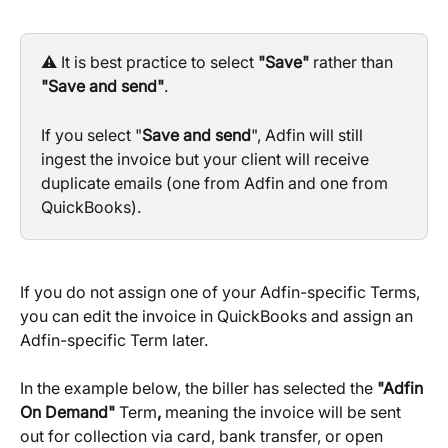
⚠️ It is best practice to select 
"Save"
 rather than 
"Save and send"
.
If you select "
Save and send
", Adfin will still 
ingest the invoice but your client will receive 
duplicate emails (one from Adfin and one from 
QuickBooks).
If you do not assign one of your Adfin-specific Terms, 
you can edit the invoice in QuickBooks and assign an 
Adfin-specific Term later.
In the example below, the biller has selected the 
"Adfin 
On Demand" 
Term
, 
meaning the invoice will be sent 
out for collection via card, bank transfer, or open 