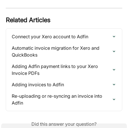
Related Articles
Connect your Xero account to Adfin
Automatic invoice migration for Xero and 
QuickBooks
Adding Adfin payment links to your Xero 
Invoice PDFs
Adding invoices to Adfin
Re-uploading or re-syncing an invoice into 
Adfin
Did this answer your question?