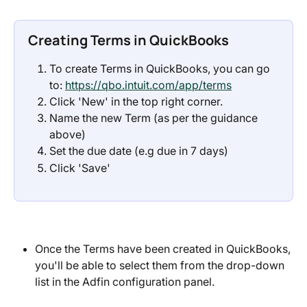
Creating Terms in QuickBooks
To create Terms in QuickBooks, you can go 
to: 
https://qbo.intuit.com/app/terms
Click 'New' in the top right corner.
Name the new Term (as per the guidance 
above)
Set the due date (e.g due in 7 days)
Click 'Save'
Once the Terms have been created in QuickBooks, 
you'll be able to select them from the drop-down 
list in the Adfin configuration panel.