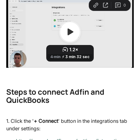
Steps to connect Adfin and 
QuickBooks
1. Click the '
+ Connect
' button in the integrations tab 
under settings: