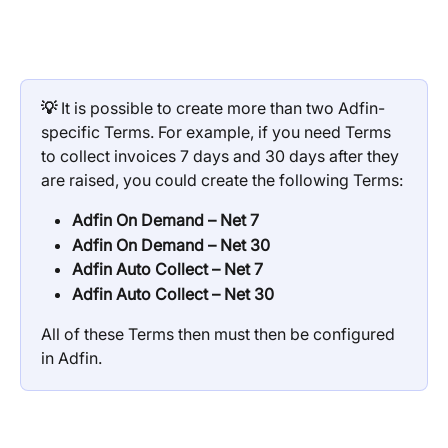
💡
 It is possible to create more than two Adfin-
specific Terms. For example, if you need Terms 
to collect invoices 7 days and 30 days after they 
are raised, you could create the following Terms:
Adfin On Demand – Net 7
Adfin On Demand – Net 30
Adfin Auto Collect – Net 7
Adfin Auto Collect – Net 30
All of these Terms then must then be configured 
in Adfin.