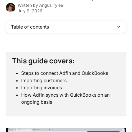
Written by
Angus Tylee
July 9, 2026
Table of contents
This guide covers:
Steps to connect Adfin and QuickBooks
Importing customers
Importing invoices
How Adfin syncs with QuickBooks on an 
ongoing basis