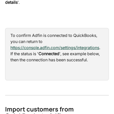
details
'.
To confirm Adfin is connected to QuickBooks, 
you can return to 
https://console.adfin.com/settings/integrations
. 
If the status is '
Connected
', see example below, 
then the connection has been successful.
Import customers from 