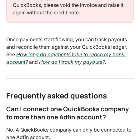
QuickBooks, please void the invoice and raise it 
again without the credit note.
Once payments start flowing, you can track payouts 
and reconcile them against your QuickBooks ledger. 
See 
How long do payments take to reach my bank 
account?
 and 
How do I track my payouts?
.
Frequently asked questions
Can I connect one QuickBooks company 
to more than one Adfin account?
No. A QuickBooks company can only be connected to 
one Adfin account.