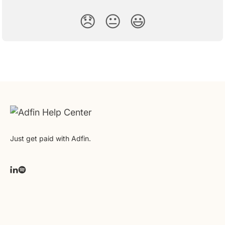
😞
😐
😃
Just get paid with Adfin.