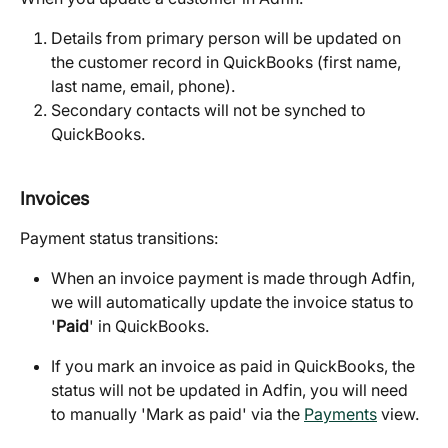
Details from primary person will be updated on 
the customer record in QuickBooks (first name, 
last name, email, phone).
Secondary contacts will not be synched to 
QuickBooks.
Invoices
Payment status transitions:
When an invoice payment is made through Adfin, 
we will automatically update the invoice status to 
'
Paid
' in QuickBooks.
If you mark an invoice as paid in QuickBooks, the 
status will not be updated in Adfin, you will need 
to manually 'Mark as paid' via the 
Payments
 view.