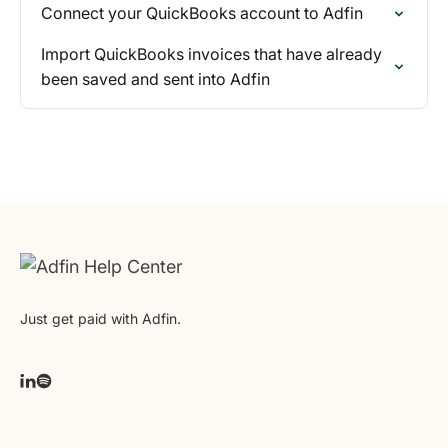
Connect your QuickBooks account to Adfin
Import QuickBooks invoices that have already
been saved and sent into Adfin
Just get paid with Adfin.