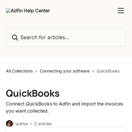
Skip to main content
Search for articles...
All Collections
Connecting your software
QuickBooks
QuickBooks
Connect QuickBooks to Adfin and import the invoices
you want collected.
1 author
2 articles