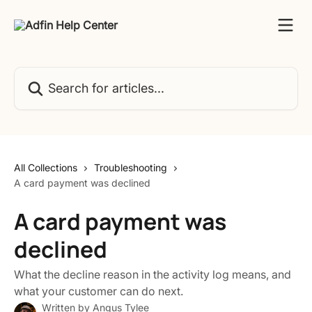
Skip to main content
Search for articles...
All Collections
Troubleshooting
A card payment was declined
A card payment was
declined
What the decline reason in the activity log means, and
what your customer can do next.
Written by
Angus Tylee