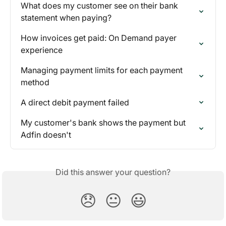
What does my customer see on their bank 
statement when paying?
How invoices get paid: On Demand payer 
experience
Managing payment limits for each payment 
method
A direct debit payment failed
My customer's bank shows the payment but 
Adfin doesn't
Did this answer your question?
😞
😐
😃