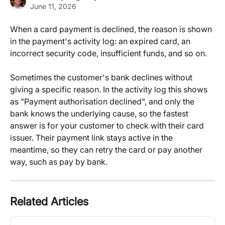
June 11, 2026
When a card payment is declined, the reason is shown 
in the payment's activity log: an expired card, an 
incorrect security code, insufficient funds, and so on.
Sometimes the customer's bank declines without 
giving a specific reason. In the activity log this shows 
as "Payment authorisation declined", and only the 
bank knows the underlying cause, so the fastest 
answer is for your customer to check with their card 
issuer. Their payment link stays active in the 
meantime, so they can retry the card or pay another 
way, such as pay by bank.
Related Articles