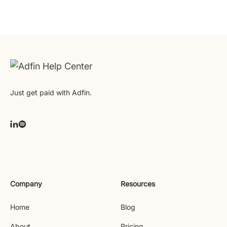
Just get paid with Adfin.
Company
Resources
Home
Blog
About
Pricing