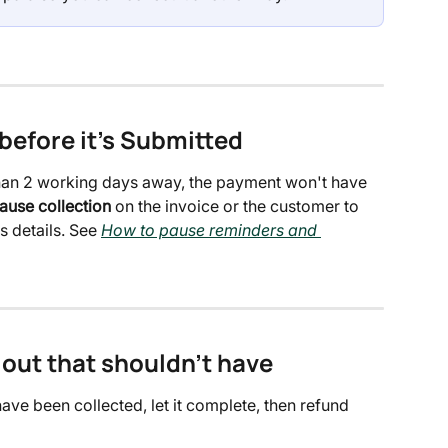
before it's Submitted
e than 2 working days away, the payment won't have 
ause collection
 on the invoice or the customer to 
s details. See 
How to pause reminders and 
 out that shouldn't have
ave been collected, let it complete, then refund 