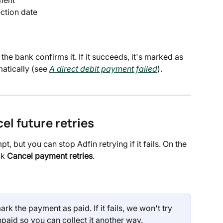
ection date
he bank confirms it. If it succeeds, it's marked as 
omatically (see 
A direct debit payment failed
).
el future retries
t, but you can stop Adfin retrying if it fails. On the 
k 
Cancel payment retries
.
ark the payment as paid. If it fails, we won't try 
paid so you can collect it another way.