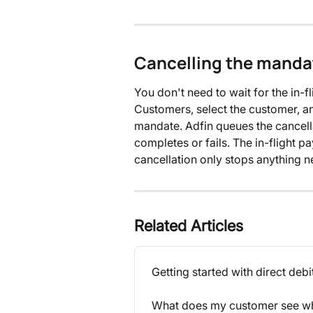
Cancelling the mandat
You don't need to wait for the in-
Customers, select the customer, a
mandate. Adfin queues the cancella
completes or fails. The in-flight p
cancellation only stops anything 
Related Articles
Getting started with direct debi
What does my customer see whe