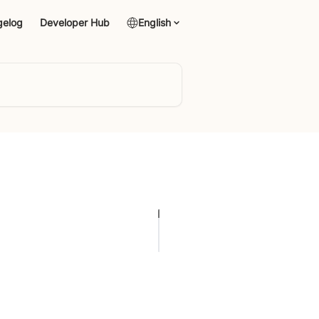
gelog
Developer Hub
English