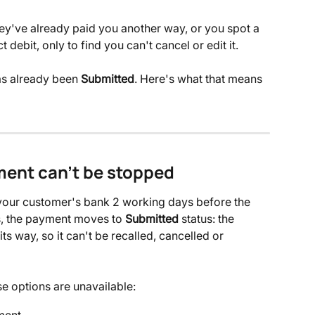
ey've already paid you another way, or you spot a 
 debit, only to find you can't cancel or edit it. 
s already been 
Submitted
. Here's what that means 
ent can't be stopped
 your customer's bank 2 working days before the 
s, the payment moves to 
Submitted
 status: the 
its way, so it can't be recalled, cancelled or 
e options are unavailable:
ment