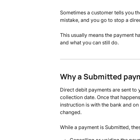
Sometimes a customer tells you th
mistake, and you go to stop a direct
This usually means the payment ha
and what you can still do.
Why a Submitted paym
Direct debit payments are sent to
collection date. Once that happen
instruction is with the bank and on 
changed.
While a payment is Submitted, thes
Cancelling or voiding the pay