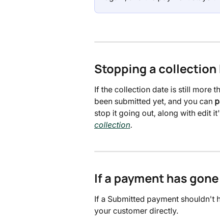
Stopping a collection 
If the collection date is still mor
been submitted yet, and you can 
p
stop it going out, along with edit it'
collection
.
If a payment has gone
If a Submitted payment shouldn't h
your customer directly.