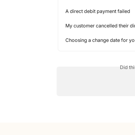
A direct debit payment failed
My customer cancelled their di
Choosing a change date for you
Did th