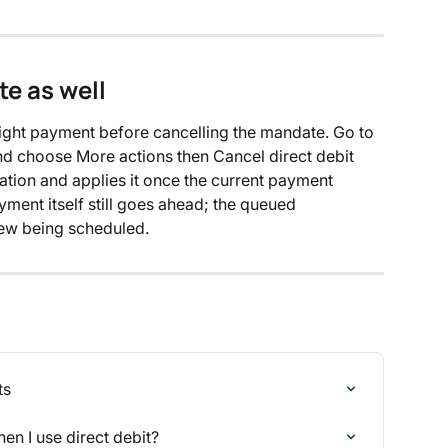
e as well
flight payment before cancelling the mandate. Go to 
nd choose More actions then Cancel direct debit 
tion and applies it once the current payment 
ayment itself still goes ahead; the queued 
new being scheduled.
ts
n I use direct debit?