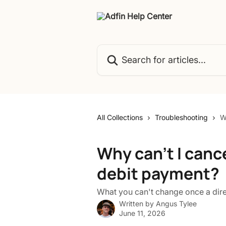
Skip to main content
Search for articles...
All Collections
Troubleshooting
W
Why can't I cance
debit payment?
What you can't change once a direc
Written by
Angus Tylee
June 11, 2026