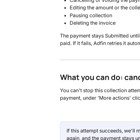
Editing the amount or the coll
Pausing collection
Deleting the invoice
The payment stays Submitted until t
paid. If it fails, Adfin retries it aut
What you can do: canc
You can't stop this collection attemp
payment, under 'More actions' clic
If this attempt succeeds, we'll m
again, and the payment stays un