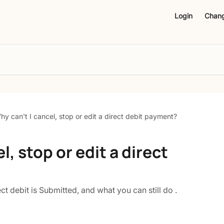
Login
Chan
hy can't I cancel, stop or edit a direct debit payment?
l, stop or edit a direct
t debit is Submitted, and what you can still do .