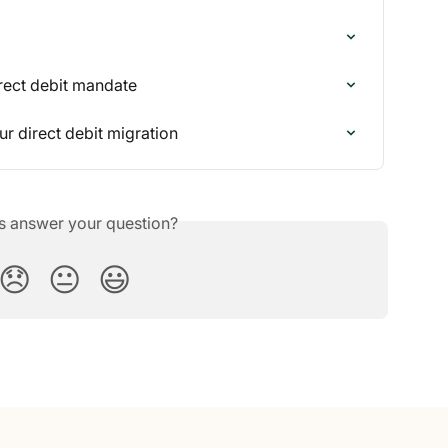
rect debit mandate
r direct debit migration
is answer your question?
😞
😐
😃