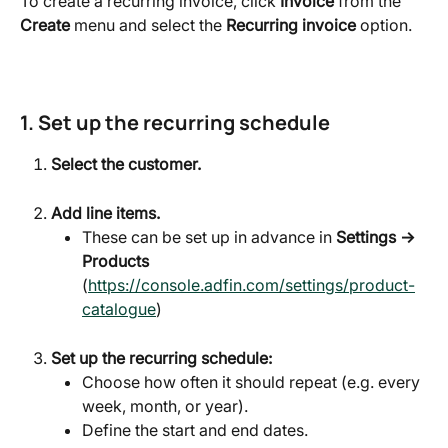
To create a recurring invoice, click 
Invoice 
from the 
Create
 menu and select the 
Recurring invoice
 option.
1. Set up the recurring schedule
Select the customer.
Add line items.
These can be set up in advance in 
Settings → 
Products
(
https://console.adfin.com/settings/product-
catalogue
)
Set up the recurring schedule:
Choose how often it should repeat (e.g. every 
week, month, or year).
Define the start and end dates.