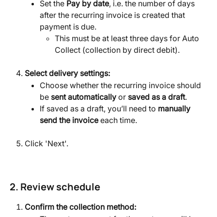
Set the 
Pay by date
, i.e. the number of days 
after the recurring invoice is created that 
payment is due.
This must be at least three days for Auto 
Collect (collection by direct debit).
Select delivery settings:
Choose whether the recurring invoice should 
be 
sent automatically
 or 
saved as a draft
.
If saved as a draft, you’ll need to 
manually 
send the invoice
 each time.
Click 'Next'.
2. Review schedule
Confirm the collection method: