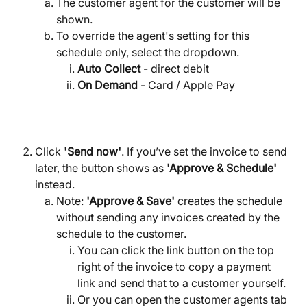
The customer agent for the customer will be 
shown.
To override the agent's setting for this 
schedule only, select the dropdown.
Auto Collect
 - direct debit
On Demand
 - Card / Apple Pay
Click 
'Send now'
. If you’ve set the invoice to send 
later, the button shows as 
'Approve & Schedule'
instead.
Note: 
'Approve & Save'
 creates the schedule 
without sending any invoices created by the 
schedule to the customer.
You can click the link button on the top 
right of the invoice to copy a payment 
link and send that to a customer yourself.
Or you can open the customer agents tab 