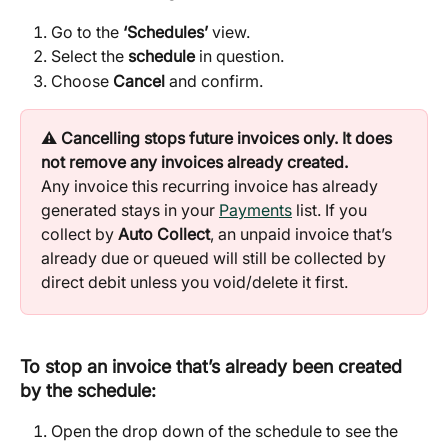
Go to the 
‘Schedules’
 view.
Select the 
schedule
 in question.
Choose 
Cancel
 and confirm.
⚠️ 
Cancelling stops future invoices only. It does 
not remove any invoices already created.
Any invoice this recurring invoice has already 
generated stays in your 
Payments
 list. If you 
collect by 
Auto Collect
, an unpaid invoice that’s 
already due or queued will still be collected by 
direct debit unless you void/delete it first.
To stop an invoice that’s already been created 
by the schedule:
Open the drop down of the schedule to see the 