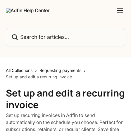
Skip to main content
Search for articles...
All Collections
Requesting payments
Set up and edit a recurring invoice
Set up and edit a recurring
invoice
Set up recurring invoices in Adfin to send
automatically on the schedule you choose. Perfect for
subscriptions, retainers, or regular clients. Save time