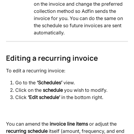
on the invoice and change the preferred 
collection method so Adfin sends the 
invoice for you. You can do the same on 
the schedule so future invoices are sent 
automatically.
Editing a recurring invoice
To edit a recurring invoice:
Go to the 
‘Schedules’
 view.
Click on the 
schedule
 you wish to modify.
Click 
‘Edit schedule’ 
in the bottom right.
You can amend the 
invoice line items
 or adjust the 
recurring schedule
 itself (amount, frequency, and end 