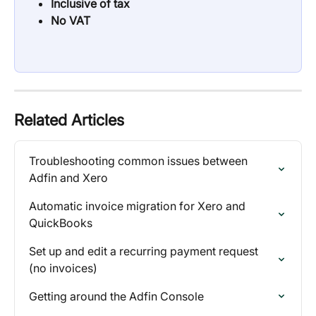
Inclusive of tax
No VAT
Related Articles
Troubleshooting common issues between 
Adfin and Xero
Automatic invoice migration for Xero and 
QuickBooks
Set up and edit a recurring payment request 
(no invoices)
Getting around the Adfin Console