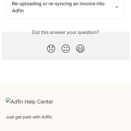
Re-uploading or re-syncing an invoice into 
Adfin
Did this answer your question?
😞
😐
😃
Just get paid with Adfin.