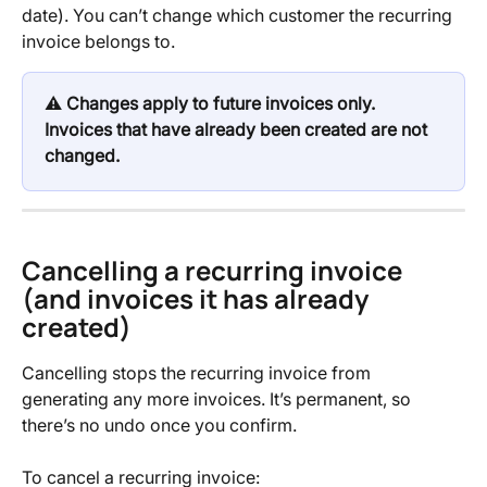
date). You can’t change which customer the recurring 
invoice belongs to.
⚠️ 
Changes apply to future invoices only. 
Invoices that have already been created are not 
changed.
Cancelling a recurring invoice 
(and invoices it has already 
created)
Cancelling stops the recurring invoice from 
generating any more invoices. It’s permanent, so 
there’s no undo once you confirm.
To cancel a recurring invoice: