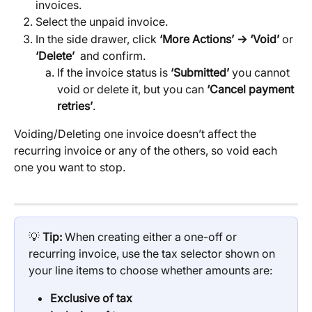
invoices.
Select the unpaid invoice.
In the side drawer, click 
‘More Actions’ → ‘Void’ 
or
‘Delete’ 
 and confirm.
If the invoice status is 
‘Submitted’
 you cannot 
void or delete it, but you can 
‘Cancel payment 
retries’
.
Voiding/Deleting one invoice doesn’t affect the 
recurring invoice or any of the others, so void each 
one you want to stop.
💡 
Tip: 
When creating either a one-off or 
recurring invoice, use the tax selector shown on 
your line items to choose whether amounts are:
Exclusive of tax