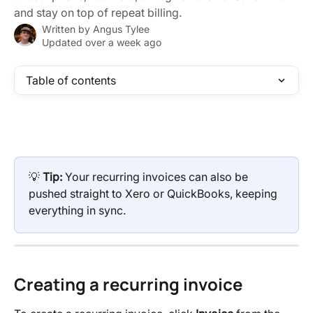
and stay on top of repeat billing.
Written by
Angus Tylee
Updated over a week ago
Table of contents
💡 
Tip:
 Your recurring invoices can also be 
pushed straight to Xero or QuickBooks, keeping 
everything in sync.
Creating a recurring invoice