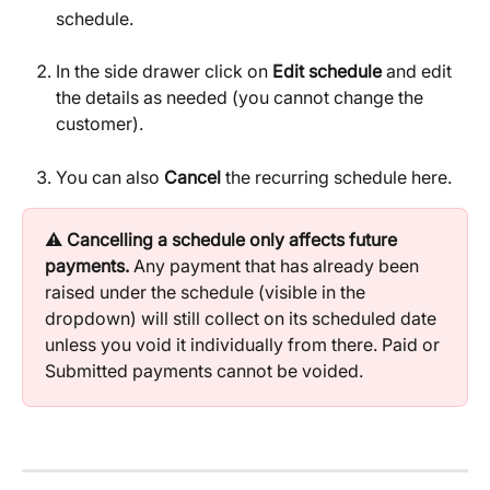
schedule.
In the side drawer click on 
Edit schedule
 and edit 
the details as needed (you cannot change the 
customer).
You can also 
Cancel
 the recurring schedule here.
⚠️ 
Cancelling a schedule only affects future 
payments.
 Any payment that has already been 
raised under the schedule (visible in the 
dropdown) will still collect on its scheduled date 
unless you void it individually from there. Paid or 
Submitted payments cannot be voided.