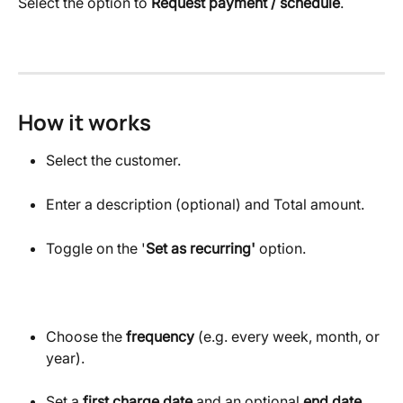
Select the option to 
Request payment / schedule
.
How it works
Select the customer.
Enter a description (optional) and Total amount.
Toggle on the '
Set as recurring'
 option.
Choose the 
frequency
 (e.g. every week, month, or 
year).
Set a 
first charge date
 and an optional 
end date.