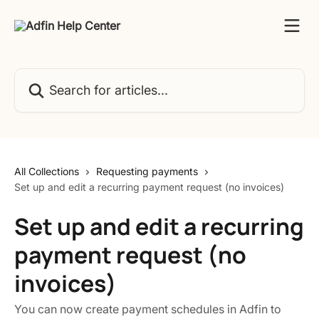
Skip to main content
Search for articles...
All Collections
Requesting payments
Set up and edit a recurring payment request (no invoices)
Set up and edit a recurring
payment request (no
invoices)
You can now create payment schedules in Adfin to