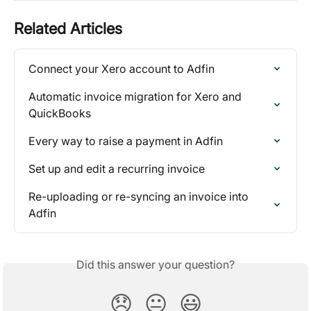
Related Articles
Connect your Xero account to Adfin
Automatic invoice migration for Xero and 
QuickBooks
Every way to raise a payment in Adfin
Set up and edit a recurring invoice
Re-uploading or re-syncing an invoice into 
Adfin
Did this answer your question?
😞
😐
😃