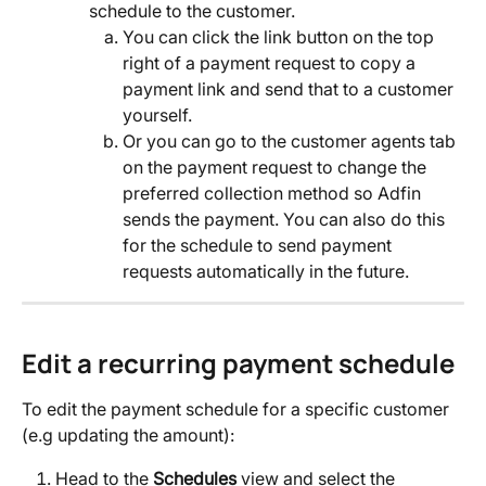
schedule to the customer.
You can click the link button on the top 
right of a payment request to copy a 
payment link and send that to a customer 
yourself.
Or you can go to the customer agents tab 
on the payment request to change the 
preferred collection method so Adfin 
sends the payment. You can also do this 
for the schedule to send payment 
requests automatically in the future.
Edit a recurring payment schedule
To edit the payment schedule for a specific customer 
(e.g updating the amount):
Head to the 
Schedules
 view and select the 