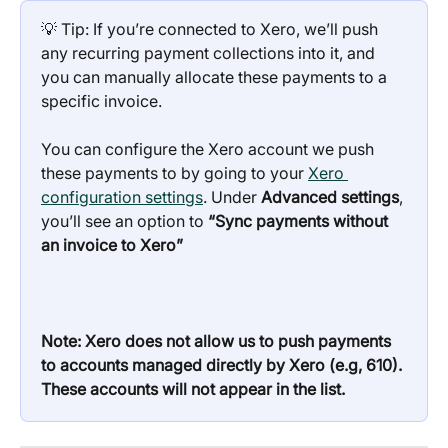
💡 Tip: If you’re connected to Xero, we’ll push 
any recurring payment collections into it, and 
you can manually allocate these payments to a 
specific invoice.
You can configure the Xero account we push 
these payments to by going to your 
Xero 
configuration settings
. Under 
Advanced settings
, 
you’ll see an option to 
“Sync payments without 
an invoice to Xero”
Note: Xero does not allow us to push payments 
to accounts managed directly by Xero (e.g, 610). 
These accounts will not appear in the list.