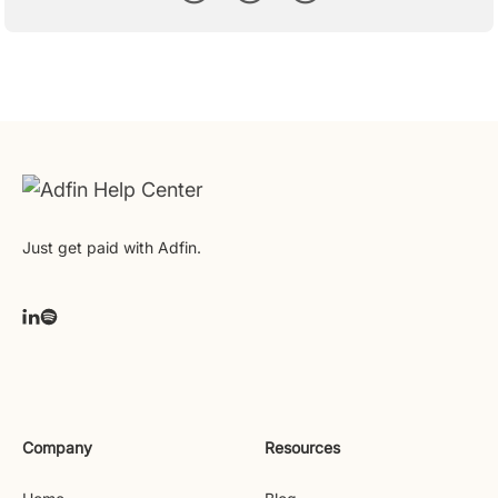
Just get paid with Adfin.
Company
Resources