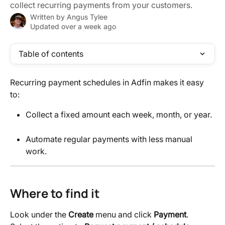
collect recurring payments from your customers.
Written by
Angus Tylee
Updated over a week ago
Table of contents
Recurring payment schedules in Adfin makes it easy 
to:
Collect a fixed amount each week, month, or year.
Automate regular payments with less manual 
work.
Where to find it
Look under the 
Create
 menu and click 
Payment
. 