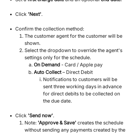
Click 
'Next'
.
Confirm the collection method:
The customer agent for the customer will be 
shown.
Select the dropdown to override the agent's 
settings only for the schedule.
On Demand
 - Card / Apple pay
Auto Collect
 – Direct Debit
Notifications to customers will be 
sent three working days in advance 
for direct debits to be collected on 
the due date.
Click 
'Send now'
.
Note: 
'Approve & Save'
 creates the schedule 
without sending any payments created by the 