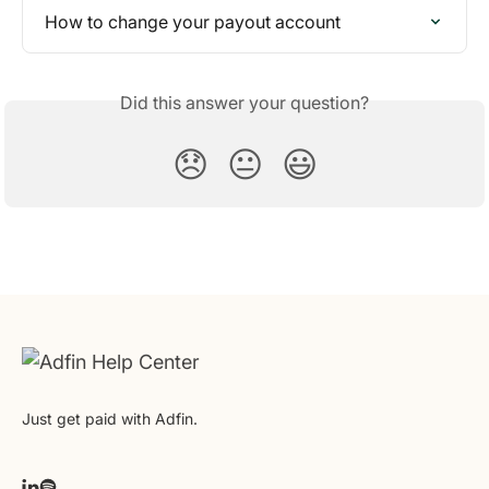
How to change your payout account
Did this answer your question?
😞
😐
😃
Just get paid with Adfin.