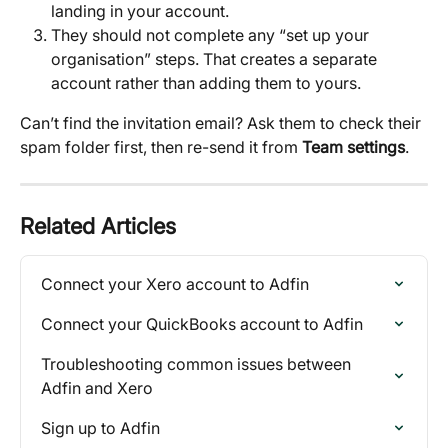
landing in your account.
They should not complete any “set up your 
organisation” steps. That creates a separate 
account rather than adding them to yours.
Can’t find the invitation email? Ask them to check their 
spam folder first, then re-send it from 
Team settings
.
Related Articles
Connect your Xero account to Adfin
Connect your QuickBooks account to Adfin
Troubleshooting common issues between 
Adfin and Xero
Sign up to Adfin