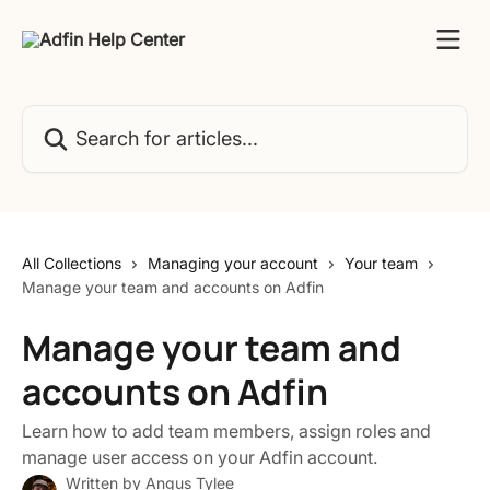
Skip to main content
Search for articles...
All Collections
Managing your account
Your team
Manage your team and accounts on Adfin
Manage your team and
accounts on Adfin
Learn how to add team members, assign roles and
manage user access on your Adfin account.
Written by
Angus Tylee