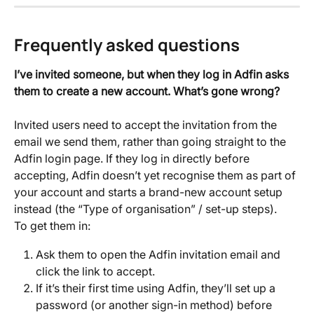
Frequently asked questions
I’ve invited someone, but when they log in Adfin asks 
them to create a new account. What’s gone wrong?
Invited users need to accept the invitation from the 
email we send them, rather than going straight to the 
Adfin login page. If they log in directly before 
accepting, Adfin doesn’t yet recognise them as part of 
your account and starts a brand-new account setup 
instead (the “Type of organisation” / set-up steps).
To get them in:
Ask them to open the Adfin invitation email and 
click the link to accept.
If it’s their first time using Adfin, they’ll set up a 
password (or another sign-in method) before 