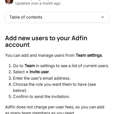
Updated over a month ago
Table of contents
Add new users to your Adfin 
account
You can add and manage users from 
Team settings
.
Go to 
Team 
in settings to see a list of current users.
Select 
+ Invite user
.
Enter the user’s email address.
Choose the role you want them to have (see 
below).
Confirm to send the invitation.
Adfin does not charge per-user fees, so you can add 
as many team members as you need.