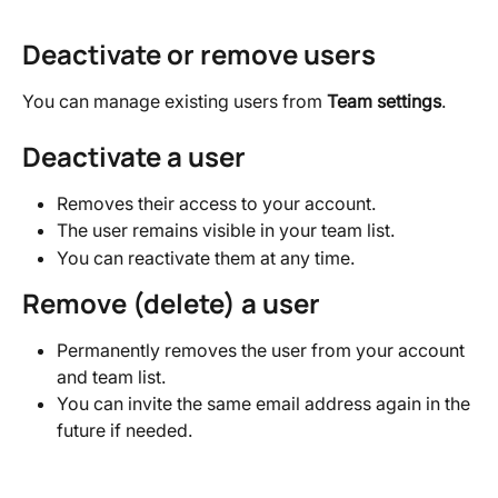
Deactivate or remove users
You can manage existing users from 
Team settings
.
Deactivate a user
Removes their access to your account.
The user remains visible in your team list.
You can reactivate them at any time.
Remove (delete) a user
Permanently removes the user from your account 
and team list.
You can invite the same email address again in the 
future if needed.