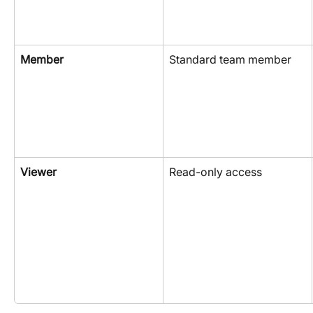
Member
Standard team member
Viewer
Read-only access