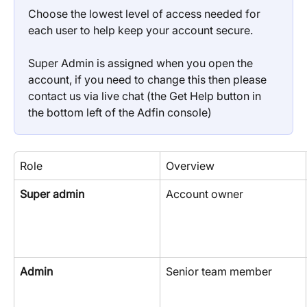
Choose the lowest level of access needed for 
each user to help keep your account secure.
Super Admin is assigned when you open the 
account, if you need to change this then please 
contact us via live chat (the Get Help button in 
the bottom left of the Adfin console)
Role
Overview
Super admin
Account owner
Admin
Senior team member