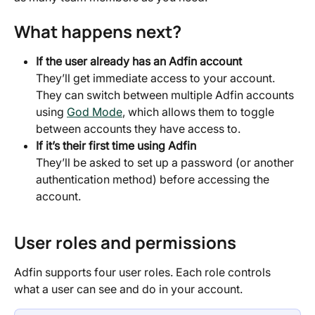
What happens next?
If the user already has an Adfin account
They’ll get immediate access to your account. 
They can switch between multiple Adfin accounts 
using 
God Mode
, which allows them to toggle 
between accounts they have access to.
If it’s their first time using Adfin
They’ll be asked to set up a password (or another 
authentication method) before accessing the 
account.
User roles and permissions
Adfin supports four user roles. Each role controls 
what a user can see and do in your account.