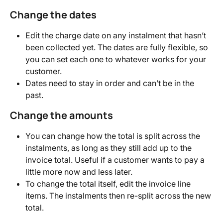
Change the dates
Edit the charge date on any instalment that hasn’t 
been collected yet. The dates are fully flexible, so 
you can set each one to whatever works for your 
customer.
Dates need to stay in order and can’t be in the 
past.
Change the amounts
You can change how the total is split across the 
instalments, as long as they still add up to the 
invoice total. Useful if a customer wants to pay a 
little more now and less later.
To change the total itself, edit the invoice line 
items. The instalments then re-split across the new 
total.