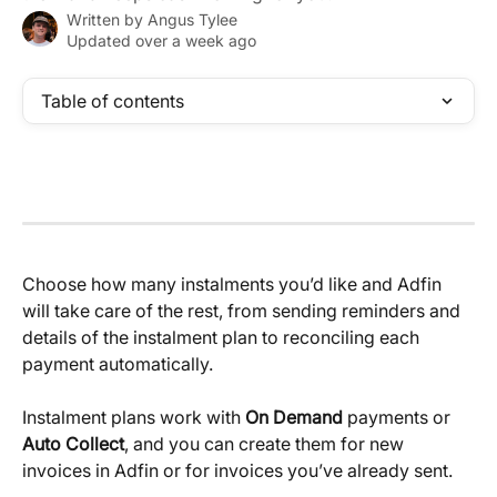
Written by
Angus Tylee
Updated over a week ago
Table of contents
Choose how many instalments you’d like and Adfin 
will take care of the rest, from sending reminders and 
details of the instalment plan to reconciling each 
payment automatically.
Instalment plans work with 
On Demand
 payments or 
Auto Collect
, and you can create them for new 
invoices in Adfin or for invoices you’ve already sent.