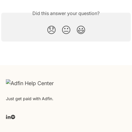
Did this answer your question?
😞
😐
😃
Just get paid with Adfin.