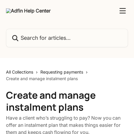
Skip to main content
Search for articles...
All Collections
Requesting payments
Create and manage instalment plans
Create and manage
instalment plans
Have a client who’s struggling to pay? Now you can
offer an instalment plan that makes things easier for
them and keeps cash flowing for you.