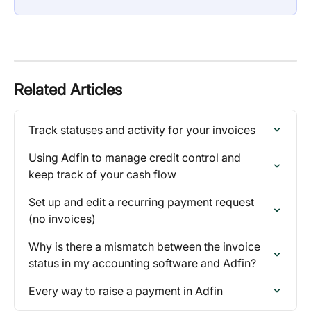
Related Articles
Track statuses and activity for your invoices
Using Adfin to manage credit control and 
keep track of your cash flow
Set up and edit a recurring payment request 
(no invoices)
Why is there a mismatch between the invoice 
status in my accounting software and Adfin?
Every way to raise a payment in Adfin