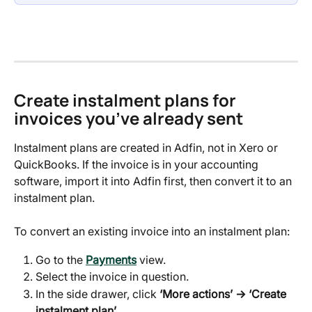
Create instalment plans for 
invoices you’ve already sent
Instalment plans are created in Adfin, not in Xero or 
QuickBooks. If the invoice is in your accounting 
software, import it into Adfin first, then convert it to an 
instalment plan.
To convert an existing invoice into an instalment plan:
Go to the 
Payments
 view.
Select the invoice in question.
In the side drawer, click 
‘More actions’ → ‘Create 
instalment plan’
.