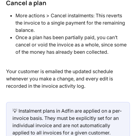
Cancel a plan
More actions > Cancel instalments: This reverts 
the invoice to a single payment for the remaining 
balance.
Once a plan has been partially paid, you can’t 
cancel or void the invoice as a whole, since some 
of the money has already been collected.
Your customer is emailed the updated schedule 
whenever you make a change, and every edit is 
recorded in the invoice activity log.
💡 Instalment plans in Adfin are applied on a per-
invoice basis. They must be explicitly set for an 
individual invoice and are not automatically 
applied to all invoices for a given customer.