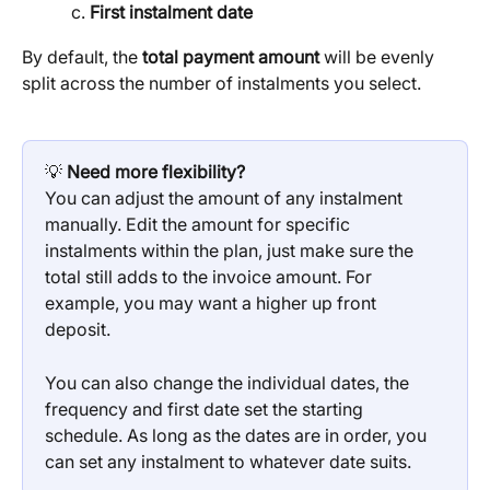
First instalment date
By default, the 
total payment amount
 will be evenly 
split across the number of instalments you select.
💡 
Need more flexibility?
You can adjust the amount of any instalment 
manually. Edit the amount for specific 
instalments within the plan, just make sure the 
total still adds to the invoice amount. For 
example, you may want a higher up front 
deposit.
You can also change the individual dates, the 
frequency and first date set the starting 
schedule. As long as the dates are in order, you 
can set any instalment to whatever date suits.