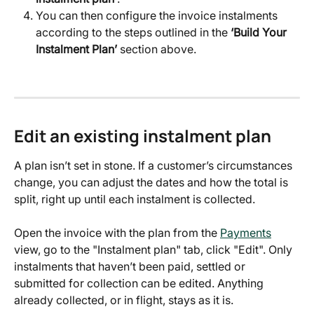
You can then configure the invoice instalments 
according to the steps outlined in the 
‘Build Your 
Instalment Plan’
 section above.
Edit an existing instalment plan
A plan isn’t set in stone. If a customer’s circumstances 
change, you can adjust the dates and how the total is 
split, right up until each instalment is collected.
Open the invoice with the plan from the 
Payments
view, go to the "Instalment plan" tab, click "Edit". Only 
instalments that haven’t been paid, settled or 
submitted for collection can be edited. Anything 
already collected, or in flight, stays as it is.