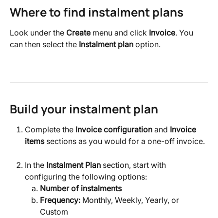
Where to find instalment plans
Look under the 
Create
 menu and click 
Invoice
. You 
can then select the 
Instalment plan
 option.
Build your instalment plan
Complete the 
Invoice configuration
 and 
Invoice 
items
 sections as you would for a one-off invoice.
In the 
Instalment Plan
 section, start with 
configuring the following options:
Number of instalments
Frequency:
 Monthly, Weekly, Yearly, or 
Custom