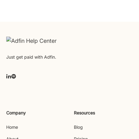
Just get paid with Adfin.
Company
Resources
Home
Blog
About
Pricing