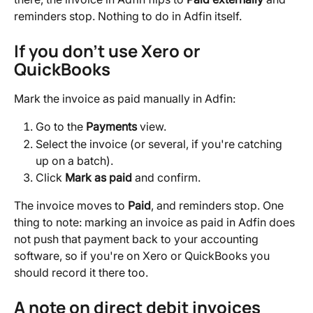
reminders stop. Nothing to do in Adfin itself.
If you don't use Xero or 
QuickBooks
Mark the invoice as paid manually in Adfin:
Go to the 
Payments
 view.
Select the invoice (or several, if you're catching 
up on a batch).
Click 
Mark as paid
 and confirm.
The invoice moves to 
Paid
, and reminders stop. One 
thing to note: marking an invoice as paid in Adfin does 
not push that payment back to your accounting 
software, so if you're on Xero or QuickBooks you 
should record it there too.
A note on direct debit invoices