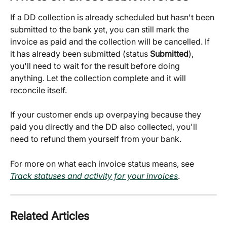
If a DD collection is already scheduled but hasn't been 
submitted to the bank yet, you can still mark the 
invoice as paid and the collection will be cancelled. If 
it has already been submitted (status 
Submitted
), 
you'll need to wait for the result before doing 
anything. Let the collection complete and it will 
reconcile itself.
If your customer ends up overpaying because they 
paid you directly and the DD also collected, you'll 
need to refund them yourself from your bank.
For more on what each invoice status means, see 
Track statuses and activity for your invoices
.
Related Articles