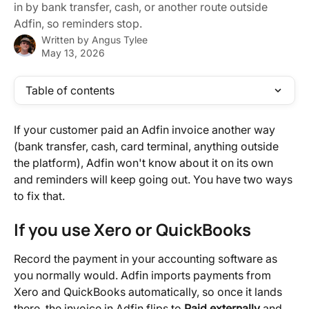
in by bank transfer, cash, or another route outside
Adfin, so reminders stop.
Written by
Angus Tylee
May 13, 2026
Table of contents
If your customer paid an Adfin invoice another way 
(bank transfer, cash, card terminal, anything outside 
the platform), Adfin won't know about it on its own 
and reminders will keep going out. You have two ways 
to fix that.
If you use Xero or QuickBooks
Record the payment in your accounting software as 
you normally would. Adfin imports payments from 
Xero and QuickBooks automatically, so once it lands 
there, the invoice in Adfin flips to 
Paid externally
 and 