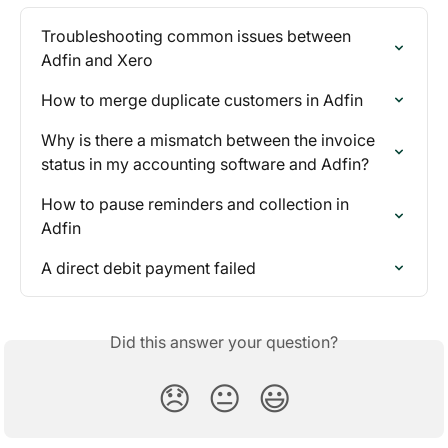
Troubleshooting common issues between 
Adfin and Xero
How to merge duplicate customers in Adfin
Why is there a mismatch between the invoice 
status in my accounting software and Adfin?
How to pause reminders and collection in 
Adfin
A direct debit payment failed
Did this answer your question?
😞
😐
😃