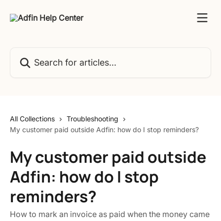
Skip to main content
Search for articles...
All Collections
Troubleshooting
My customer paid outside Adfin: how do I stop reminders?
My customer paid outside
Adfin: how do I stop
reminders?
How to mark an invoice as paid when the money came